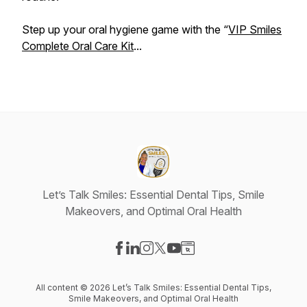
Step up your oral hygiene game with the “
VIP Smiles
Complete Oral Care Kit
...
Let’s Talk Smiles: Essential Dental Tips, Smile
Makeovers, and Optimal Oral Health
Visit our Facebook page
Visit our LinkedIn page
Visit our Instagram page
Visit our X-com page
Visit our YouTube page
Visit our Website page
All content © 2026 Let’s Talk Smiles: Essential Dental Tips,
Smile Makeovers, and Optimal Oral Health