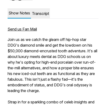
Show Notes
Transcript
Send us Fan Mail
Join us as we catch the gleam off hip-hop star
DDG's diamond smile and get the lowdown on his
$50,000 diamond-encrusted tooth adventure. It's all
about luxury meets dental as DDG schools us on
why he's opting for high-end porcelain over run-of-
the-mill alternatives, and how a proper bite ensures
his new iced-out teeth are as functional as they are
fabulous. This isn't just a flashy fad—it's the
embodiment of status, and DDG's oral odyssey is
leading the charge.
Strap in for a sparkling combo of celeb insights and