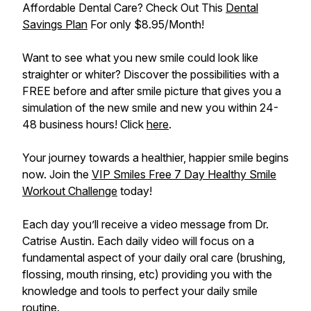
Affordable Dental Care? Check Out This
Dental
Savings Plan
For only $8.95/Month!
Want to see what you new smile could look like
straighter or whiter? Discover the possibilities with a
FREE before and after smile picture that gives you a
simulation of the new smile and new you within 24-
48 business hours! Click
here
.
Your journey towards a healthier, happier smile begins
now. Join the
VIP Smiles Free 7 Day Healthy Smile
Workout Challenge
today!
Each day you’ll receive a video message from Dr.
Catrise Austin. Each daily video will focus on a
fundamental aspect of your daily oral care (brushing,
flossing, mouth rinsing, etc) providing you with the
knowledge and tools to perfect your daily smile
routine.