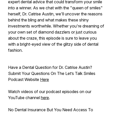
expert dental advice that could transform your smile
into a winner. As we chat with the "queen of smiles"
herself, Dr. Catrise Austin, we'll uncover the reasons
behind the bling and what makes these shiny
investments worthwhile. Whether you're dreaming of
your own set of diamond dazzlers or just curious
about the craze, this episode is sure to leave you
with a bright-eyed view of the glitzy side of dental
fashion.
Have a Dental Question for Dr. Catrise Austin?
Submit Your Questions On The Let’s Talk Smiles
Podcast Website
Here
Watch videos of our podcast episodes on our
YouTube channel
here
.
No Dental Insurance But You Need Access To