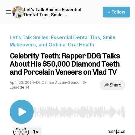
Let’s Talk Smiles: Essential
+ Follow
Dental Tips, Smile
Makeovers, and Optimal Oral
Health
Let’s Talk Smiles: Essential Dental Tips, Smile
Makeovers, and Optimal Oral Health
Celebrity Teeth: Rapper DDG Talks
About His $50,000 Diamond Teeth
and Porcelain Veneers on Vlad TV
April 03, 2024
•
Dr. Catrise Austin
•
Season 3
•
Share
Episode 14
Use Left/Right to seek, Home/End to jump to st
0:00
|
4:40