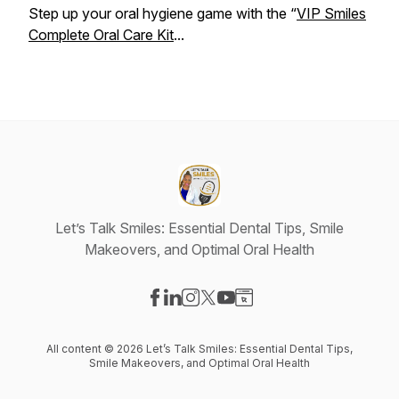
Step up your oral hygiene game with the “
VIP Smiles
Complete Oral Care Kit
...
Let’s Talk Smiles: Essential Dental Tips, Smile
Makeovers, and Optimal Oral Health
Visit our Facebook page
Visit our LinkedIn page
Visit our Instagram page
Visit our X-com page
Visit our YouTube page
Visit our Website page
All content © 2026 Let’s Talk Smiles: Essential Dental Tips,
Smile Makeovers, and Optimal Oral Health