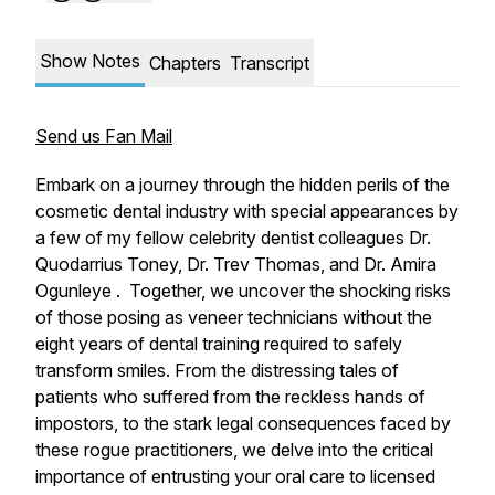
Show Notes
Chapters
Transcript
Send us Fan Mail
Embark on a journey through the hidden perils of the
cosmetic dental industry with special appearances by
a few of my fellow celebrity dentist colleagues Dr.
Quodarrius Toney, Dr. Trev Thomas, and Dr. Amira
Ogunleye . Together, we uncover the shocking risks
of those posing as veneer technicians without the
eight years of dental training required to safely
transform smiles. From the distressing tales of
patients who suffered from the reckless hands of
impostors, to the stark legal consequences faced by
these rogue practitioners, we delve into the critical
importance of entrusting your oral care to licensed