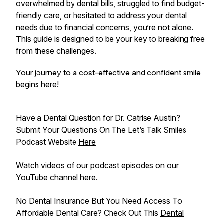
overwhelmed by dental bills, struggled to find budget-
friendly care, or hesitated to address your dental
needs due to financial concerns, you’re not alone.
This guide is designed to be your key to breaking free
from these challenges.
Your journey to a cost-effective and confident smile
begins here!
Have a Dental Question for Dr. Catrise Austin?
Submit Your Questions On The Let’s Talk Smiles
Podcast Website
Here
Watch videos of our podcast episodes on our
YouTube channel
here
.
No Dental Insurance But You Need Access To
Affordable Dental Care? Check Out This
Dental