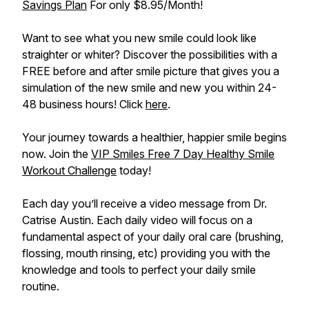
Savings Plan
For only $8.95/Month!
Want to see what you new smile could look like
straighter or whiter? Discover the possibilities with a
FREE before and after smile picture that gives you a
simulation of the new smile and new you within 24-
48 business hours! Click
here
.
Your journey towards a healthier, happier smile begins
now. Join the
VIP Smiles Free 7 Day Healthy Smile
Workout Challenge
today!
Each day you’ll receive a video message from Dr.
Catrise Austin. Each daily video will focus on a
fundamental aspect of your daily oral care (brushing,
flossing, mouth rinsing, etc) providing you with the
knowledge and tools to perfect your daily smile
routine.