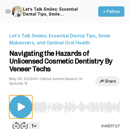
Let’s Talk Smiles: Essential
+ Follow
Dental Tips, Smile
Makeovers, and Optimal Oral
Health
Let’s Talk Smiles: Essential Dental Tips, Smile
Makeovers, and Optimal Oral Health
Navigating the Hazards of
Unlicensed Cosmetic Dentistry By
Veneer Techs
May 09, 2024
•
Dr. Catrise Austin
•
Season 3
•
Share
Episode 15
Use Left/Right to seek, Home/End to jump to st
0:00
|
17:27