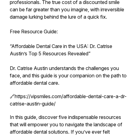
professionals. The true cost of a discounted smile
can be far greater than you imagine, with irreversible
damage lurking behind the lure of a quick fix.
Free Resource Guide:
“Affordable Dental Care in the USA: Dr. Catrise
Austin’s Top 5 Resources Revealed”
Dr. Catrise Austin understands the challenges you
face, and this guide is your companion on the path to
affordable dental care.
🔗https://vipsmiles.com/affordable-dental-care-a-dr-
catrise-austin-guide/
In this guide, discover five indispensable resources
that will empower you to navigate the landscape of
affordable dental solutions. If you’ve ever felt